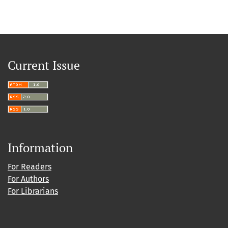
Current Issue
Information
For Readers
For Authors
For Librarians