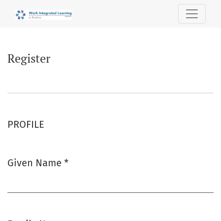
Register
Register
PROFILE
Given Name
*
Required