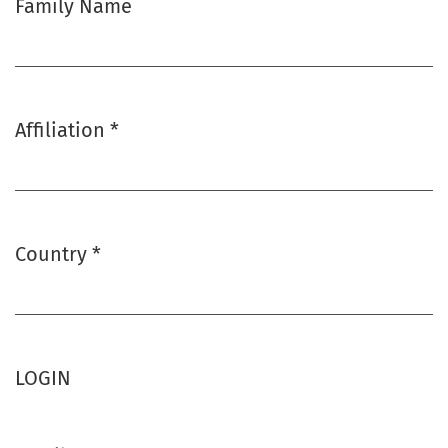
Family Name
Affiliation
*
Required
Country
*
Required
LOGIN