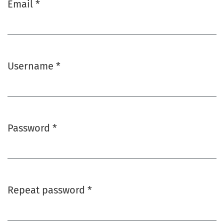
Email
*
Required
Username
*
Required
Password
*
Required
Repeat password
*
Required