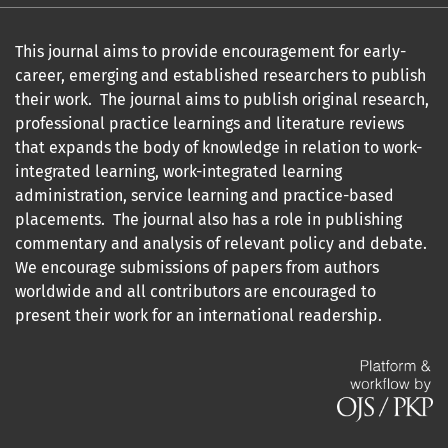
This journal aims to provide encouragement for early-
career, emerging and established researchers to publish
their work. The journal aims to publish original research,
professional practice learnings and literature reviews
that expands the body of knowledge in relation to work-
integrated learning, work-integrated learning
administration, service learning and practice-based
placements. The journal also has a role in publishing
commentary and analysis of relevant policy and debate.
We encourage submissions of papers from authors
worldwide and all contributors are encouraged to
present their work for an international readership.