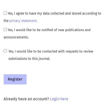
Yes, I agree to have my data collected and stored according to
the
privacy statement
.
Yes, I would like to be notified of new publications and
announcements.
Yes, I would like to be contacted with requests to review
submissions to this journal.
Register
Already have an account?
Login here