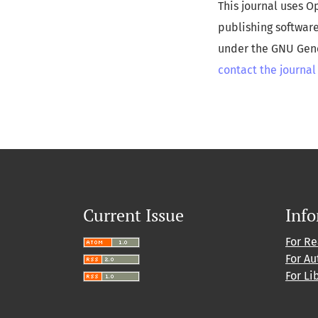
This journal uses O
publishing softwar
under the GNU Gener
contact the journal
Current Issue
Inf
For R
For Au
For Li