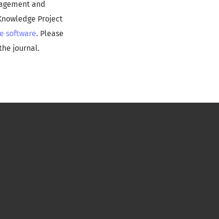
anagement and
 Knowledge Project
e software
. Please
the journal.