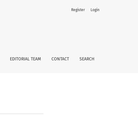
Register
Login
EDITORIAL TEAM
CONTACT
SEARCH