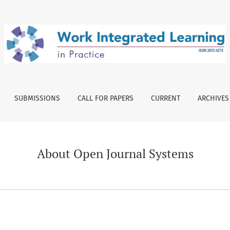
SUBMISSIONS
CALL FOR PAPERS
CURRENT
ARCHIVES
About Open Journal Systems