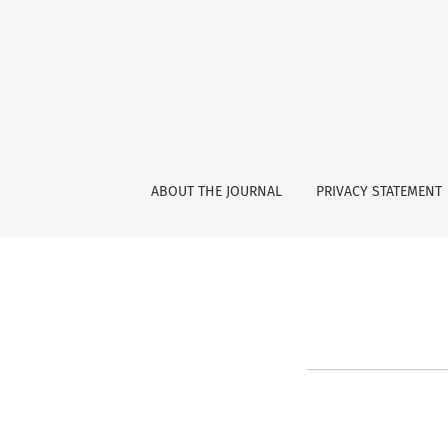
About Open Journal Systems
ABOUT THE JOURNAL
PRIVACY STATEMENT