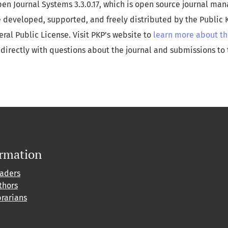
pen Journal Systems 3.3.0.17, which is open source journal m
e developed, supported, and freely distributed by the Public
al Public License. Visit PKP's website to
learn more about th
directly with questions about the journal and submissions to 
ormation
eaders
thors
brarians