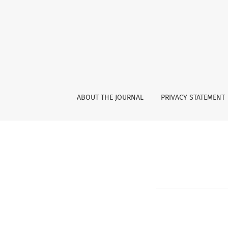
Reset Password
ABOUT THE JOURNAL
PRIVACY STATEMENT