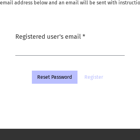
email address below and an email will be sent with instructio
Required
Registered user's email
*
Reset Password
Register