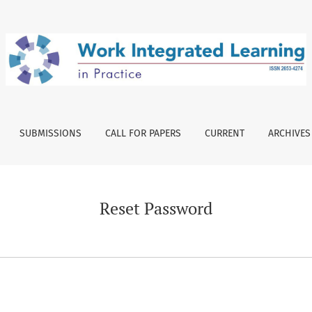
SUBMISSIONS
CALL FOR PAPERS
CURRENT
ARCHIVES
Reset Password