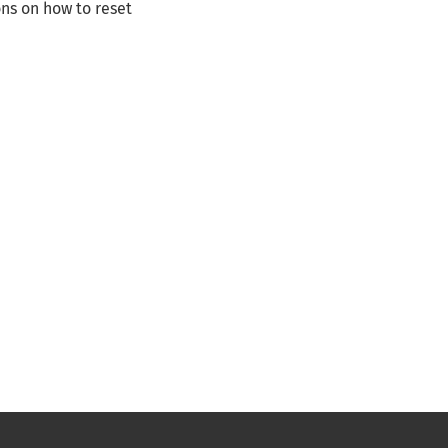
ns on how to reset