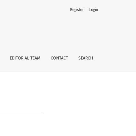
Register
Login
EDITORIAL TEAM
CONTACT
SEARCH