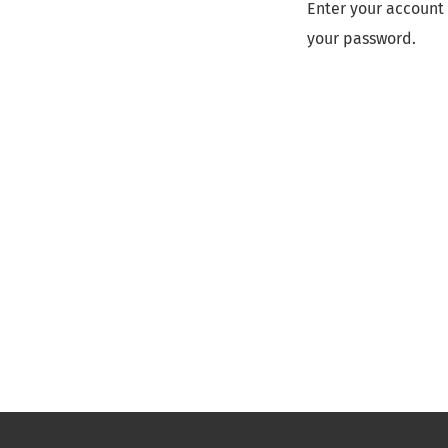
Enter your account 
your password.