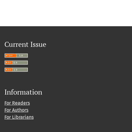
Current Issue
Information
For Readers
For Authors
For Librarians