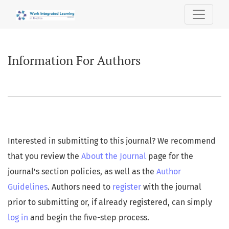
Information For Authors
Information For Authors
Interested in submitting to this journal? We recommend
that you review the
About the Journal
page for the
journal's section policies, as well as the
Author
Guidelines
. Authors need to
register
with the journal
prior to submitting or, if already registered, can simply
log in
and begin the five-step process.