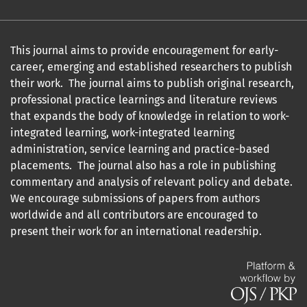
This journal aims to provide encouragement for early-
career, emerging and established researchers to publish
their work. The journal aims to publish original research,
professional practice learnings and literature reviews
that expands the body of knowledge in relation to work-
integrated learning, work-integrated learning
administration, service learning and practice-based
placements. The journal also has a role in publishing
commentary and analysis of relevant policy and debate.
We encourage submissions of papers from authors
worldwide and all contributors are encouraged to
present their work for an international readership.