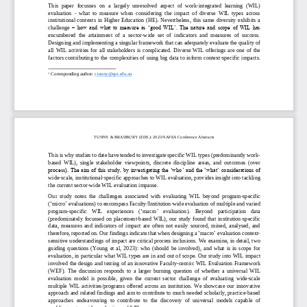
This  paper  focus
s
es  on  a  largely  unresolved  aspect  of  work
-
integrated  learning  (WIL) 
evaluation 
-
what  to  measure  when  considering  the  impact  of  diverse  WIL  types  across 
institutional  contexts  in  Higher Education  (HE). Nevertheless,  this  same  diversity  exhibits  a 
challenge
–
how and what  to measure as ‘good WIL’. The nature and scope of WIL has 
encumbered  the  attainment  of  a  sector
-
wide  set  of  indicators  and  measures  of  success. 
Designing and implementing a singular framework that can adequately evaluate th
e quality of 
all  WIL  activities  for  all  stakeholders  is  complicated.  Diverse  WIL  offerings  are  one  of  the 
factors contributing to the complexities of using big data to inform context
-
specific impacts. 
1
Corresponding author
: 
r.tunny@qut.edu.au
TUNNY
& BRADBURY
(ED
S
.): 
202
3
NAFEA Conference Abstracts
This is why studies to date have tended to investigate specific WIL types (predominantly work
-
based  WIL),  single  stakeholder  viewpoints,  discrete  discipline  areas,  and  outcomes  (over 
process). The aim of this study, by investigating the ‘who’ and the ‘what
’ considerations of 
wide
-
scale, institutional
-
specific approach
es
to WIL evaluation, provides insight into tackling 
the current sector
-
wide WIL evaluation impasse. 
Our  study  notes  the  challenges  associated  with  evaluating  WIL  beyond  program
-
specific 
(
‘
micro
’
evaluations) to encompass Faculty/Institution
-
wide evaluation of multiple and varied 
program
-
specific    WIL    experiences    (
‘
macro
’
evaluation).    Beyond    participation    data 
(predominately  focus
s
ed  on  placement
-
based  WIL),  our  study  found  that  institution
-
specific 
data,  measures  and  indicators  of  impact  are  often  not  easily  sourced,  mined,  analysed,  and 
therefore, reported on. Our findings indicate that when designing a
‘
macro
’
evaluation context
-
sensitive understandings of impact are critical process inclusions. We examine, in detail, two 
guiding  questions  (Young  et  al,  2023):  who  (should  be  involved),  and  what  is  in  scope  for 
evaluation, in particular what WIL types are in an
d
out of scope. Our study into WIL impact 
involved the design and testing of an innovative Faculty
-
centric WIL Evaluation Framework 
(WEF).  The  discussion  responds  to  a  larger  burning  question  of  whether  a  universal  WIL 
evaluation  model  is  possible,  gi
ven  the  current  sector  challenge  of  evaluating  wide
-
scale 
multiple  WIL  activities/programs  offered  across  an  institution.  We  showcase  our  innovative 
approach and related findings and aim to contribute to much needed scholarly, practice
-
based 
approaches  end
eavouring  to  contribute  to  the  discovery  of  universal  models  capable  of 