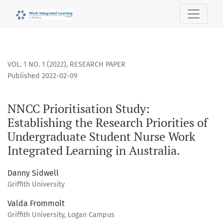
NNCC Prioritisation Study: Establishing the Research Priori
VOL. 1 NO. 1 (2022)
,
RESEARCH PAPER
Published 2022-02-09
NNCC Prioritisation Study:
Establishing the Research Priorities of
Undergraduate Student Nurse Work
Integrated Learning in Australia.
Danny Sidwell
Griffith University
Valda Frommolt
Griffith University, Logan Campus