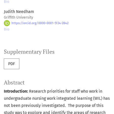
Bio
Judith Needham
Griffith University
https://orcid.org/0000-0001-5134-2842
Bio
Supplementary Files
PDF
Abstract
Introduction:
Research priorities for staff who work in
undergraduate nursing work integrated learning (WIL) has
not been previously investigated.
The purpose of this
study was to explore and identify the areas of research