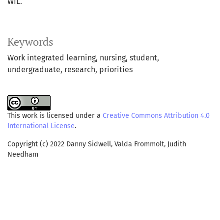
WIL.
Keywords
Work integrated learning
nursing
student
undergraduate
research
priorities
This work is licensed under a
Creative Commons Attribution 4.0
International License
.
Copyright (c) 2022 Danny Sidwell, Valda Frommolt, Judith
Needham