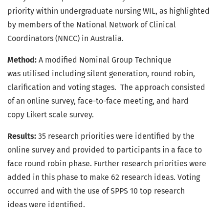
priority within undergraduate nursing WIL, as highlighted
by members of the National Network of Clinical
Coordinators (NNCC) in Australia.
Method:
A modified Nominal Group Technique
was utilised including silent generation, round robin,
clarification and voting stages. The approach consisted
of an online survey, face-to-face meeting, and hard
copy Likert scale survey.
Results:
35 research priorities were identified by the
online survey and provided to participants in a face to
face round robin phase. Further research priorities were
added in this phase to make 62 research ideas. Voting
occurred and with the use of SPPS 10 top research
ideas were identified.