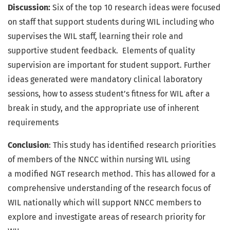
Discussion:
Six of the top 10 research ideas were focused
on staff that support students during WIL including who
supervises the WIL staff, learning their role and
supportive student feedback. Elements of quality
supervision are important for student support. Further
ideas generated were mandatory clinical laboratory
sessions, how to assess student’s fitness for WIL after a
break in study, and the appropriate use of inherent
requirements
Conclusion
: This study has identified research priorities
of members of the NNCC within nursing WIL using
a modified NGT research method. This has allowed for a
comprehensive understanding of the research focus of
WIL nationally which will support NNCC members to
explore and investigate areas of research priority for