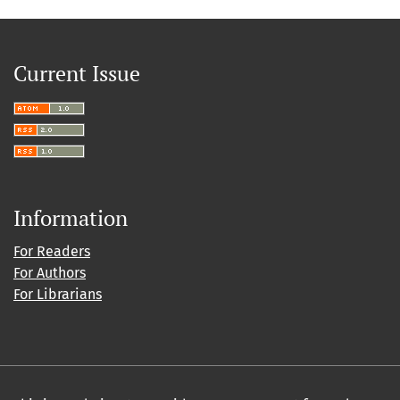
Current Issue
Information
For Readers
For Authors
For Librarians